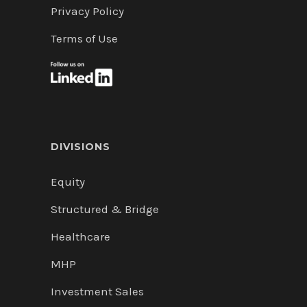
Privacy Policy
Terms of Use
DIVISIONS
Equity
Structured & Bridge
Healthcare
MHP
Investment Sales