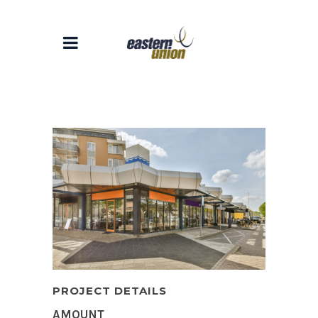
PROJECT DETAILS
AMOUNT