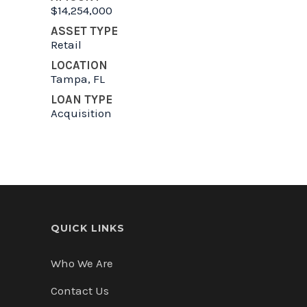
$14,254,000
ASSET TYPE
Retail
LOCATION
Tampa, FL
LOAN TYPE
Acquisition
QUICK LINKS
Who We Are
Contact Us