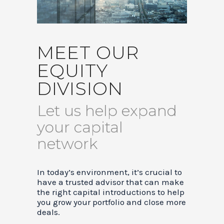
MEET OUR
EQUITY
DIVISION
Let us help expand
your capital
network
In today’s environment, it’s crucial to
have a trusted advisor that can make
the right capital introductions to help
you grow your portfolio and close more
deals.