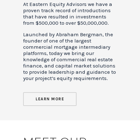
At Eastern Equity Advisors we have a
proven track record of introductions
that have resulted in investments
from $500,000 to over $50,000,000.
Launched by Abraham Bergman, the
founder of one of the largest
commercial mortgage intermediary
platforms, today we bring our
knowledge of commercial real estate
finance, and capital market solutions
to provide leadership and guidance to
your project’s equity requirements.
LEARN MORE