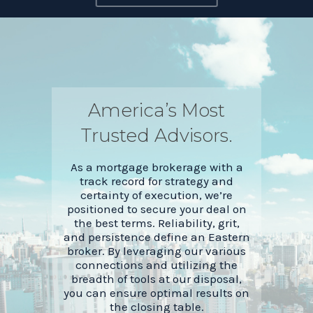
America’s Most
Trusted Advisors.
As a mortgage brokerage with a
track record for strategy and
certainty of execution, we’re
positioned to secure your deal on
the best terms. Reliability, grit,
and persistence define an Eastern
broker. By leveraging our various
connections and utilizing the
breadth of tools at our disposal,
you can ensure optimal results on
the closing table.