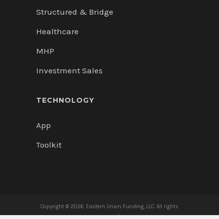
Structured & Bridge
Healthcare
MHP
Investment Sales
TECHNOLOGY
App
Toolkit
Copyright ©
2026. Eastern Union Funding, LLC. All rights
reserved.