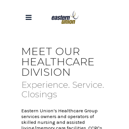
MEET OUR
HEALTHCARE
DIVISION
Experience. Service.
Closings
Eastern Union’s Healthcare Group
services owners and operators of
skilled nursing and assisted
living/memory care facilities, CCRCs