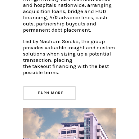
and hospitals nationwide, arranging
acquisition loans, bridge and HUD
financing, A/R advance lines, cash-
outs, partnership buyouts and
permanent debt placement.
Led by Nachum Soroka, the group
provides valuable insight and custom
solutions when sizing up a potential
transaction, placing
the takeout financing with the best
possible terms.
LEARN MORE