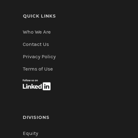
QUICK LINKS
Who We Are
Contact Us
Privacy Policy
Terms of Use
DIVISIONS
Equity