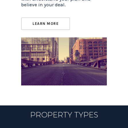
believe in your deal.
LEARN MORE
PROPERTY TYPES