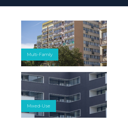
Multi-Family
Mixed-Use