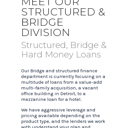
MEET OUR
STRUCTURED &
BRIDGE
DIVISION
Structured, Bridge &
Hard Money Loans
Our Bridge and structured finance
department is currently focusing on a
multitude of loans from a value-add
multi-family acquisition, a vacant
office building in Detroit, to a
mezzanine loan for a hotel.
We have aggressive leverage and
pricing available depending on the
product type, and the lenders we work
with understand your plan and