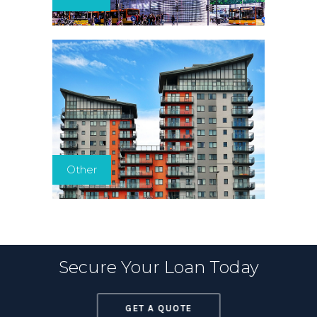
Other
Secure Your Loan Today
GET A QUOTE