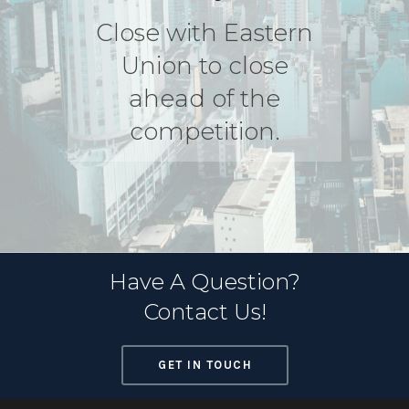
Close with Eastern
Union to close
ahead of the
competition.
Have A Question?
Contact Us!
GET IN TOUCH