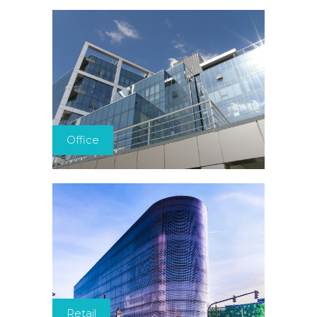
Office
Retail