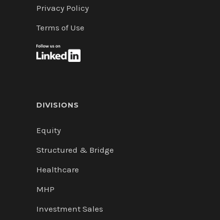
Privacy Policy
Terms of Use
DIVISIONS
Equity
Structured & Bridge
Healthcare
MHP
Investment Sales