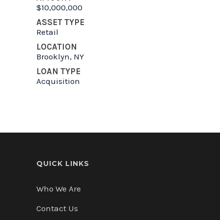
$10,000,000
ASSET TYPE
Retail
LOCATION
Brooklyn, NY
LOAN TYPE
Acquisition
QUICK LINKS
Who We Are
Contact Us