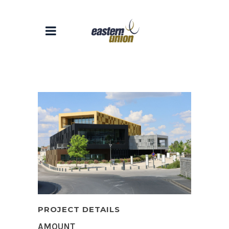
PROJECT DETAILS
AMOUNT