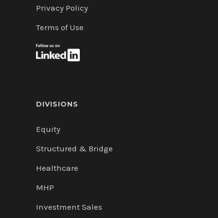
Privacy Policy
Terms of Use
DIVISIONS
Equity
Structured & Bridge
Healthcare
MHP
Investment Sales