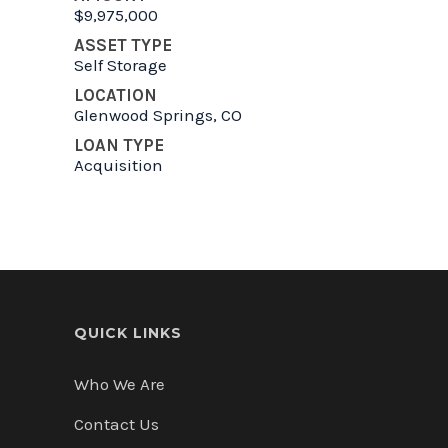
$9,975,000
ASSET TYPE
Self Storage
LOCATION
Glenwood Springs, CO
LOAN TYPE
Acquisition
QUICK LINKS
Who We Are
Contact Us