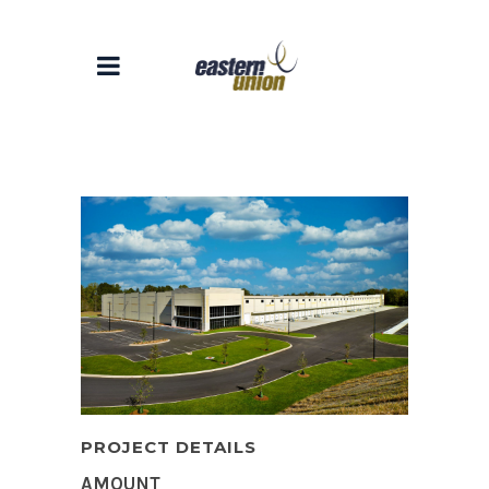
PROJECT DETAILS
AMOUNT