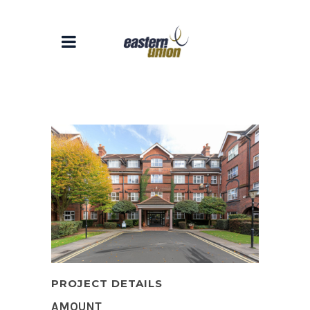
PROJECT DETAILS
AMOUNT