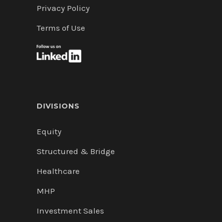
Privacy Policy
Terms of Use
DIVISIONS
Equity
Structured & Bridge
Healthcare
MHP
Investment Sales