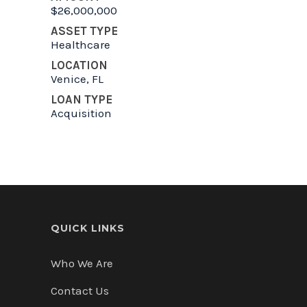
$26,000,000
ASSET TYPE
Healthcare
LOCATION
Venice, FL
LOAN TYPE
Acquisition
QUICK LINKS
Who We Are
Contact Us