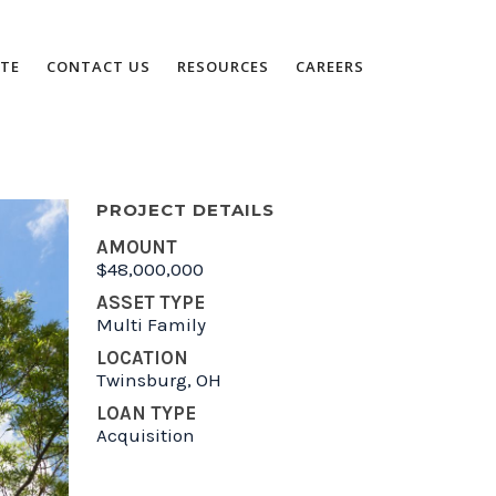
TE
CONTACT US
RESOURCES
CAREERS
PROJECT DETAILS
AMOUNT
$48,000,000
ASSET TYPE
Multi Family
LOCATION
Twinsburg, OH
LOAN TYPE
Acquisition