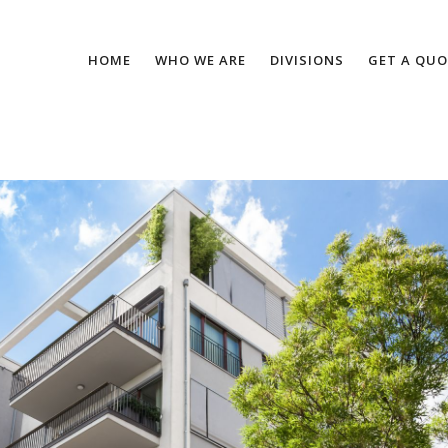
HOME
WHO WE ARE
DIVISIONS
GET A QUO