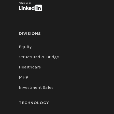
DIVISIONS
Equity
Structured & Bridge
Healthcare
MHP
Investment Sales
TECHNOLOGY