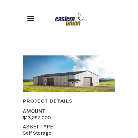
PROJECT DETAILS
AMOUNT
$13,297,000
ASSET TYPE
Self Storage