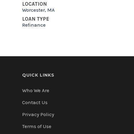
LOCATION
Worcester, MA
LOAN TYPE
Refinance
QUICK LINKS
Who We Are
Contact Us
Privacy Policy
Terms of Use