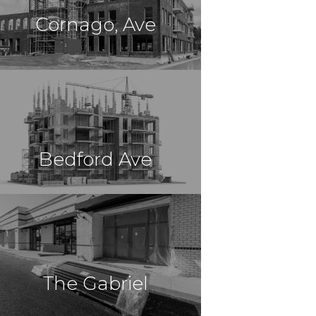
Cornago, Ave
$8,500,000
Construction
Far Rockaway, NY
Bedford Ave
$62,250,000
Construction
Brooklyn, NY
The Gabriel