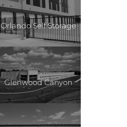
Self Storage
Fort Worth, TX
Orlando Self Storage
$10,100,000
Self Storage
Davenport, FL
Glenwood Canyon
$9,975,000
Self Storage
Glenwood Springs, CO