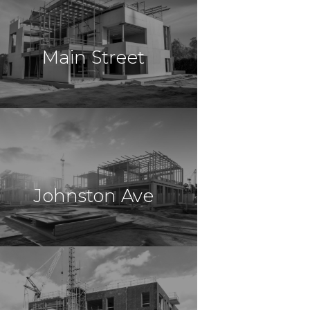
Construction
Monroe, NY
Main Street
$30,000,000
Construction
Orange, NJ
Johnston Ave
$16,500,000
Construction
Jersey City, NJ