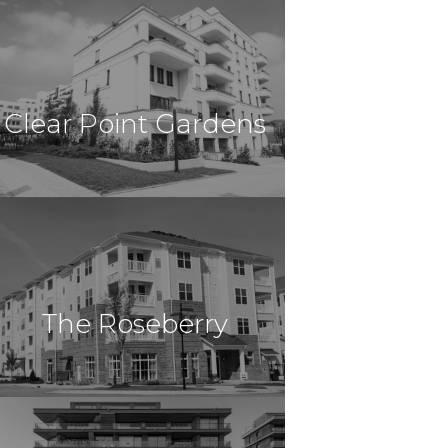
$44,805,000
Multi Family
Amherst, MA
Clear Point Gardens
Apartment Homes
$44,000,000
Multi Family
Columbus, OH
The Roseberry
$32,000,000
Multi-Family