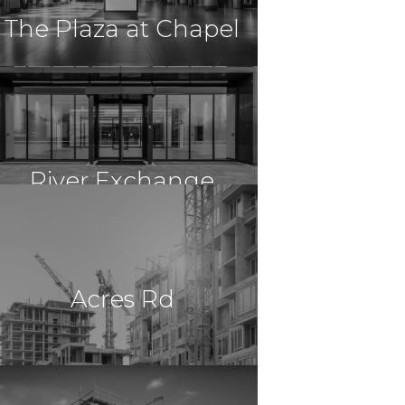
The Plaza at Chapel
$36,000,000
Retail
Cuyahoga Falls, OH
River Exchange
$14,850,000
Retail
Lawrenceville, GA
Hill
Acres Rd
$28,074,530