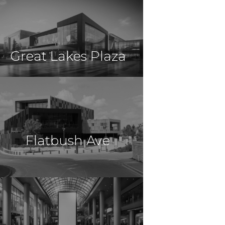
$11,500,000
Retail
East Hartford, CT
Great Lakes Plaza
$10,950,000
Retail
Mentor, OH
Flatbush Ave
$10,000,000
Retail
Brooklyn, NY