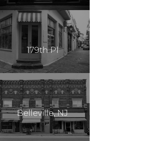
$14,000,000
Mixed Use
Brooklyn, NY
179th Pl
$14,000,000
Multi Use
Jamaica , NY
Belleville, NJ