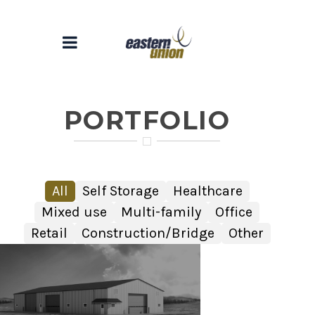
PORTFOLIO
All
Self Storage
Healthcare
Mixed use
Multi-family
Office
Retail
Construction/Bridge
Other