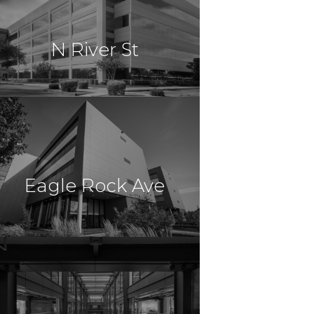
Nottingham, MD
N River St
Professional Center
$21,450,000
Office
Willkes Barre, PA
Eagle Rock Ave
$19,250,000
Office
East Hanover, NJ