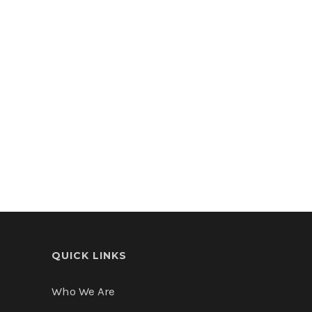
$10,000,000
Land
Miami, FL
QUICK LINKS
Who We Are