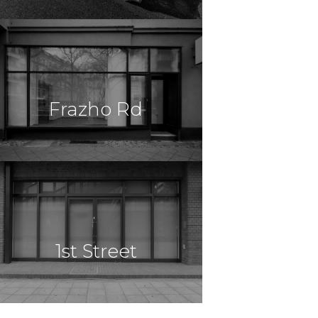
$49,500,000
Construction
Madison, AL
Frazho Rd
Apartments
$5,000,000
Cannabis
Warren, MI
1st Street