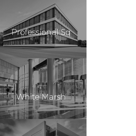
$10,500,000
Office
Brooklyn, NY
Professional Sq
$10,443,750
Office
Monroe, NY
White Marsh
$8,850,000
Office