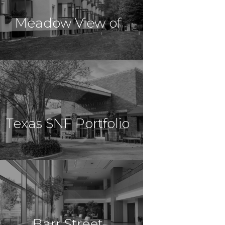
Meadow View of
Nursing
$15,000,000
Healthcare
Lexington, MO
Texas SNF Portfolio
Harrisonville &
$11,000,000
Healthcare
Giddings, TX
Barr Street