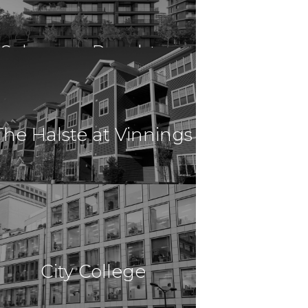
Columbia, SC
Solace on Peachtree
$90,840,000
Multi Family
Atlanta, GA
The Halste at Vinnings
$90,840,000
Multi Family
Atlanta, GA
City College