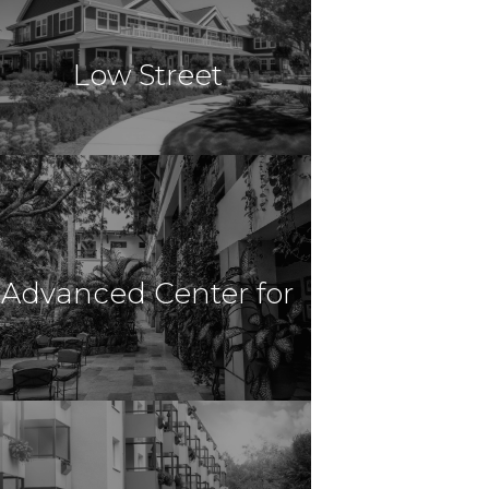
Venice, FL
Low Street
& Harborchase of
$23,000,000
Healthcare
Newburyport, MA
Advanced Center for
Venice
$21,000,000
Healthcare
New Haven, CT