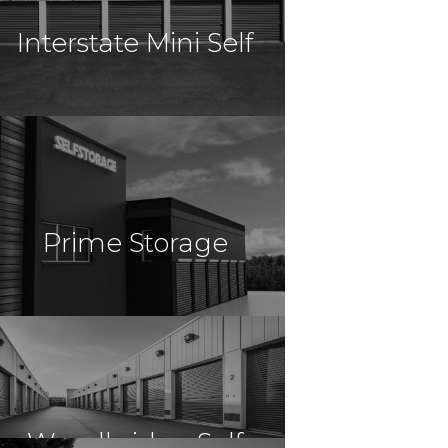
Interstate Mini Self
Resort
$8,200,000
Self Storage
Gainesville, FL
Prime Storage
Storage
$58,150,000
Self Storage
Virginia Beach, VA
Woodbridge Self