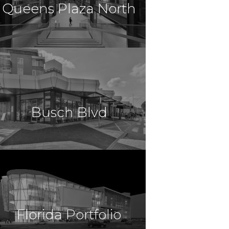
Queens Plaza North
$14,300,000
Retail
Long Island City, NY
Busch Blvd
$14,254,000
Retail
Tampa, FL
Florida Portfolio