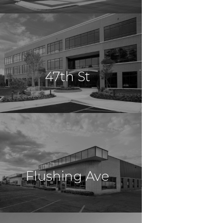
$10,900,000
Office
Miami, FL
47th St
$10,800,000
Office
Brooklyn, NY
Flushing Ave