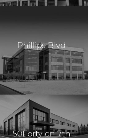
Mountain
$14,383,085
Office
Fort Lauderdale, FL
Phillips Blvd
$13,500,000
Office
Trenton, NJ
50Forty on 7th