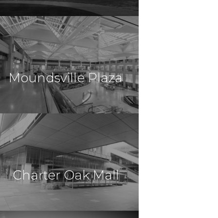
$14,000,000
Retail
Lakeland , FL
Moundsville Plaza
$11,512,500
Retail
Moundsville, PA
Charter Oak Mall