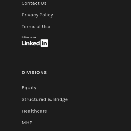
Contact Us
Privacy Policy
Terms of Use
DIVISIONS
Equity
Structured & Bridge
Healthcare
MHP