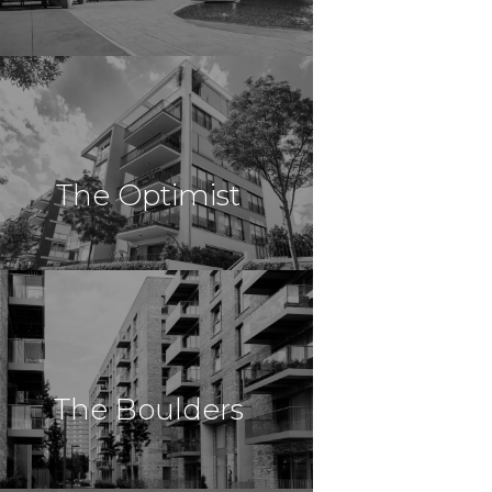
$49,000,000
Multi Family
Schaumburg, AL
The Optimist
Schaumburg
$48,000,000
Multi Family
Twinsburg, OH
The Boulders