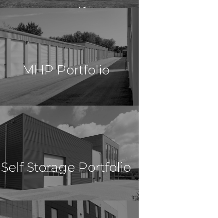
Worcester Self Storage
$13,297,000
Self Storage
Worcester, MA
MHP Portfolio
$12,700,000
Self Storage
Houston, TX
Self Storage Portfolio
$11,375,000