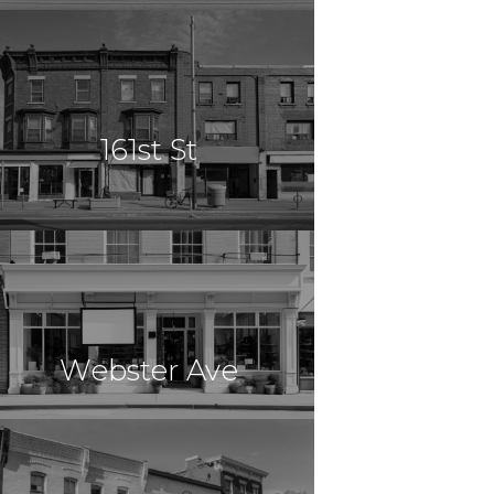
$13,868,090
Mixed Use
Lyndhurst, NJ
161st St
$13,000,000
Multi Use
Jamaica, NY
Webster Ave
$12,800,000
Multi Use